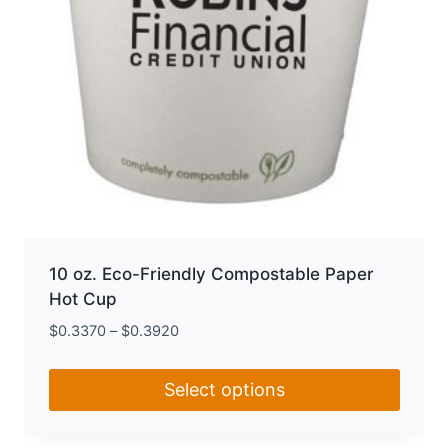
product
page
10 oz. Eco-Friendly Compostable Paper
Hot Cup
$
0.3370
–
$
0.3920
Select options
This