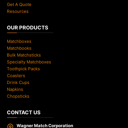
Get A Quote
Resources
OUR PRODUCTS
Matchboxes
Matchbooks
Bulk Matchsticks
Specialty Matchboxes
Toothpick Packs
Coasters
Drink Cups
Napkins
Chopsticks
CONTACT US
Wagner Match Corporation