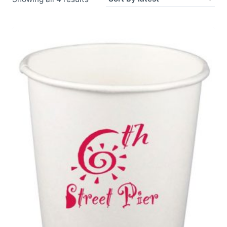
by
latest