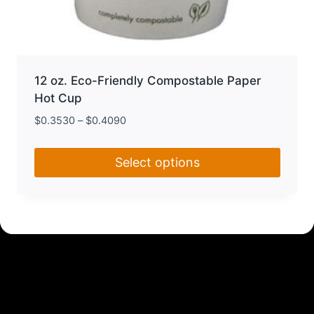
12 oz. Eco-Friendly Compostable Paper
Hot Cup
$
0.3530
–
$
0.4090
Select options
This
product
has
multiple
variants.
The
options