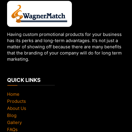
may
be
chosen
on
the
Having custom promotional products for your business
has its perks and long-term advantages. It’s not just a
product
matter of showing off because there are many benefits
page
that the branding of your company will do for long term
marketing.
QUICK LINKS
Home
Products
About Us
Blog
Gallery
FAQs