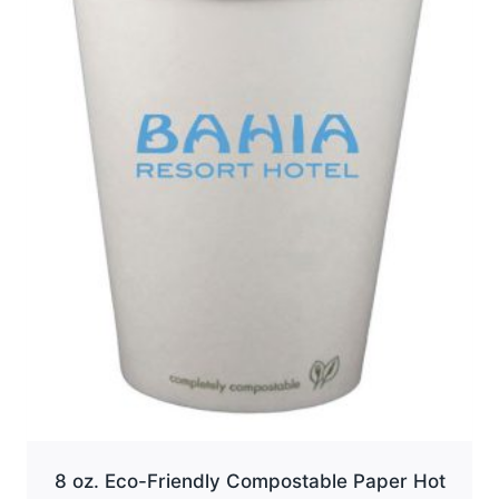
options
may
be
chosen
on
the
product
page
8 oz. Eco-Friendly Compostable Paper Hot