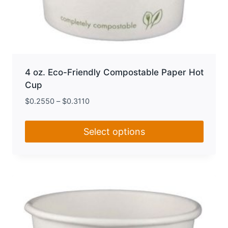
4 oz. Eco-Friendly Compostable Paper Hot
Cup
$
0.2550
–
$
0.3110
Select options
This
product
has
multiple
variants.
The