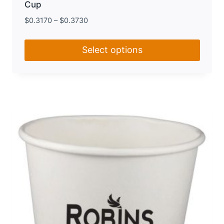
Cup
$
0.3170
–
$
0.3730
Select options
This
product
has
multiple
variants.
The
options
may
be
chosen
on
the