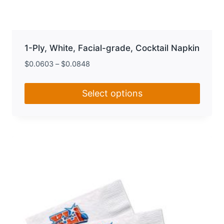
1-Ply, White, Facial-grade, Cocktail Napkin
$
0.0603
–
$
0.0848
Select options
This
product
has
multiple
variants.
The
options
may
be