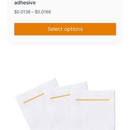
adhesive
$
0.0138
–
$
0.0166
Select options
This
product
has
multiple
variants.
The
options
may
be
chosen
on
the