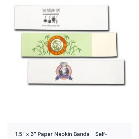
options
may
be
chosen
on
the
product
page
1.5″ x 6″ Paper Napkin Bands – Self-