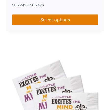
$
0.2245
–
$
0.2476
Select options
This
product
has
multiple
variants.
The
options
may
be
chosen
on
the
product