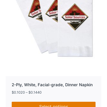
chosen
on
the
product
page
2-Ply, White, Facial-grade, Dinner Napkin
$
0.1020
–
$
0.1440
Select options