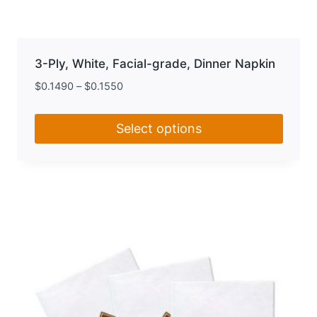
3-Ply, White, Facial-grade, Dinner Napkin
$
0.1490
–
$
0.1550
Select options
This
product
has
multiple
variants.
The
options
may
be