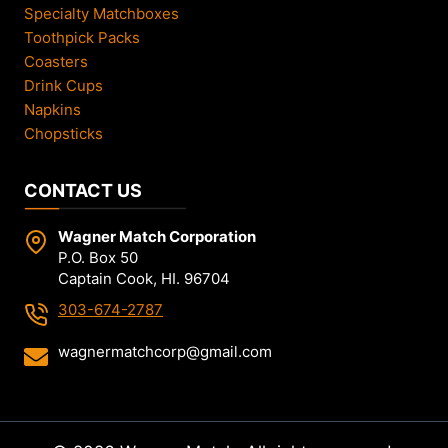
Specialty Matchboxes
Toothpick Packs
Coasters
Drink Cups
Napkins
Chopsticks
CONTACT US
Wagner Match Corporation
P.O. Box 50
Captain Cook, HI. 96704
303-674-2787
wagnermatchcorp@gmail.com