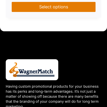
Select options
This
product
has
multiple
variants.
The
options
may
be
chosen
on
the
Having custom promotional products for your business
has its perks and long-term advantages. It’s not just a
product
matter of showing off because there are many benefits
page
that the branding of your company will do for long term
marketing.