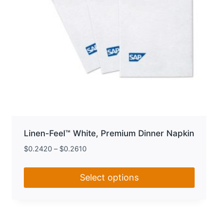
product
page
Linen-Feel™ White, Premium Dinner Napkin
$
0.2420
–
$
0.2610
Select options
This
product