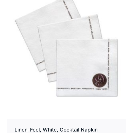
options
may
be
chosen
on
the
product
page
Linen-Feel, White, Cocktail Napkin