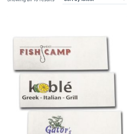
by
latest