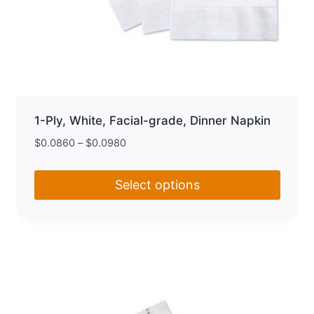
1-Ply, White, Facial-grade, Dinner Napkin
$
0.0860
–
$
0.0980
Select options
This
product
has
multiple
variants.
The