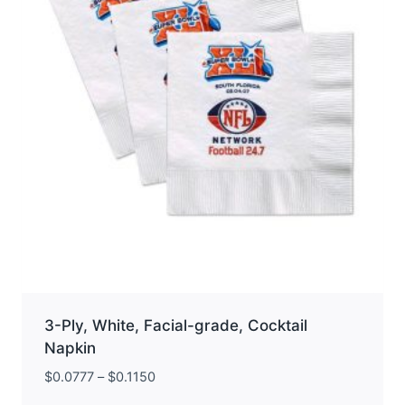
chosen
on
the
product
page
3-Ply, White, Facial-grade, Cocktail
Napkin
$
0.0777
–
$
0.1150