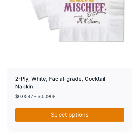
page
2-Ply, White, Facial-grade, Cocktail
Napkin
$
0.0547
–
$
0.0908
Select options
This
product