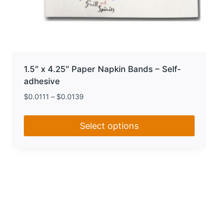
1.5″ x 4.25″ Paper Napkin Bands – Self-
adhesive
$
0.0111
–
$
0.0139
Select options
This
product
has
multiple
variants.
The