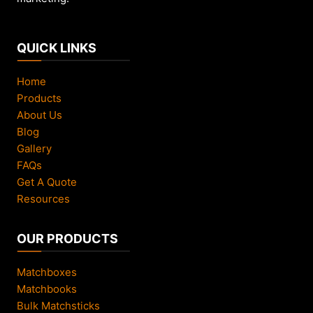
QUICK LINKS
Home
Products
About Us
Blog
Gallery
FAQs
Get A Quote
Resources
OUR PRODUCTS
Matchboxes
Matchbooks
Bulk Matchsticks