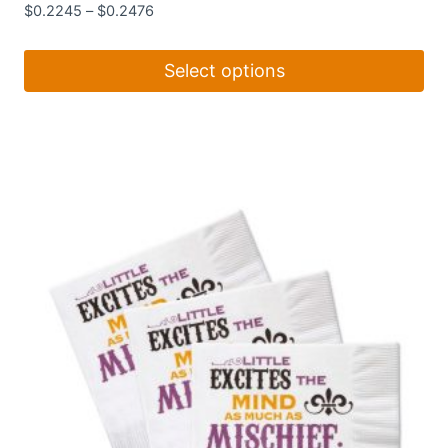
$
0.2245
–
$
0.2476
Select options
This
product
has
multiple
variants.
The
options
may
be
chosen
on
the
product