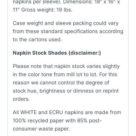
napkins per sleeve). Dimensions: 18″ x 16″ x
11″ Gross weight: 19 lbs.
Case weight and sleeve packing could vary
from these standard specifications according
to the cartons used.
Napkin Stock Shades (disclaimer:)
Please note that napkin stock varies slightly
in the color tone from mill lot to lot. For this
reason we cannot control the degree of
stock hue, brightness or dimness on reprint
orders.
All WHITE and ECRU napkins are made from
100% recycled paper with 85% post-
consumer waste paper.