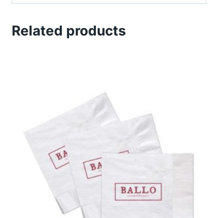
Related products