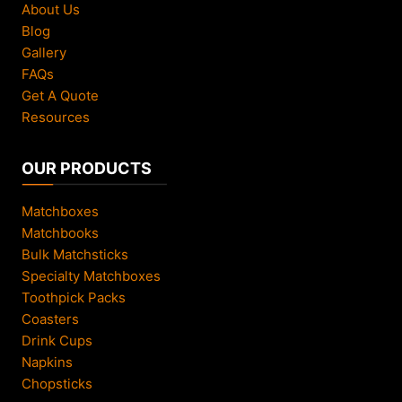
About Us
Blog
Gallery
FAQs
Get A Quote
Resources
OUR PRODUCTS
Matchboxes
Matchbooks
Bulk Matchsticks
Specialty Matchboxes
Toothpick Packs
Coasters
Drink Cups
Napkins
Chopsticks