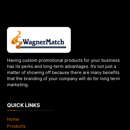
variants.
The
options
may
be
chosen
on
the
Having custom promotional products for your business
product
has its perks and long-term advantages. It’s not just a
page
matter of showing off because there are many benefits
that the branding of your company will do for long term
marketing.
QUICK LINKS
Home
Products