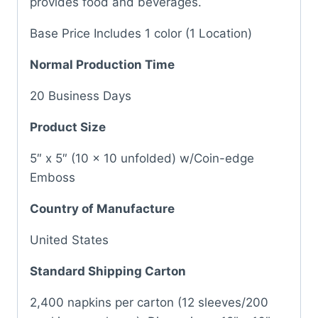
provides food and beverages.
Base Price Includes 1 color (1 Location)
Normal Production Time
20 Business Days
Product Size
5″ x 5″ (10 x 10 unfolded) w/Coin-edge
Emboss
Country of Manufacture
United States
Standard Shipping Carton
2,400 napkins per carton (12 sleeves/200