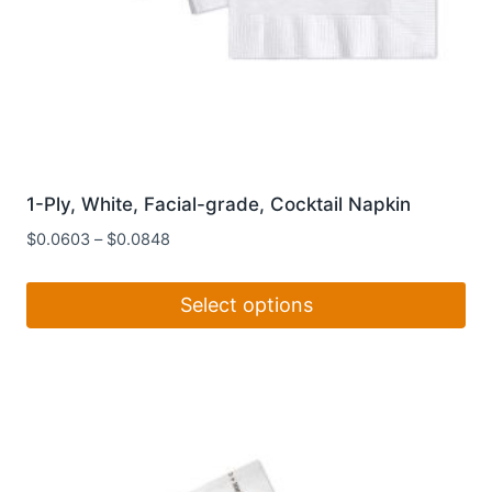
1-Ply, White, Facial-grade, Cocktail Napkin
$
0.0603
–
$
0.0848
Select options
This
product
has
multiple
variants.
The