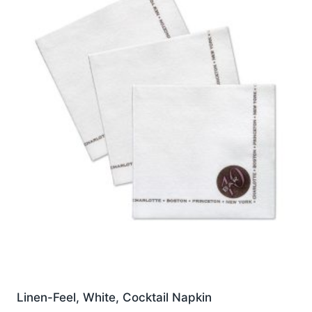
options
may
be
chosen
on
the
product
page
Linen-Feel, White, Cocktail Napkin