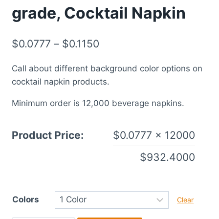
grade, Cocktail Napkin
$
0.0777
–
$
0.1150
Call about different background color options on
cocktail napkin products.
Minimum order is 12,000 beverage napkins.
Product Price:
$
0.0777
× 12000
$
932.4000
Colors
Clear