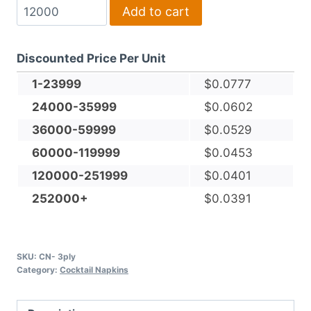
3-
Add to cart
Ply,
White,
Discounted Price Per Unit
Facial-
grade,
1-23999
$
0.0777
Cocktail
24000-35999
$
0.0602
Napkin
36000-59999
$
0.0529
quantity
60000-119999
$
0.0453
120000-251999
$
0.0401
252000+
$
0.0391
SKU:
CN- 3ply
Category:
Cocktail Napkins