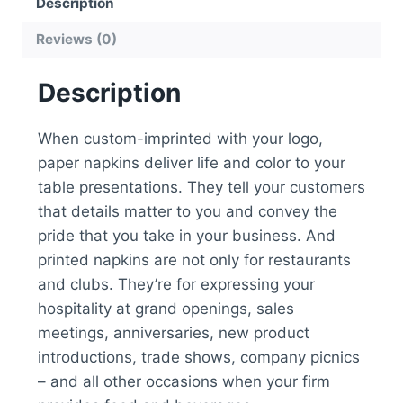
Description
Reviews (0)
Description
When custom-imprinted with your logo,
paper napkins deliver life and color to your
table presentations. They tell your customers
that details matter to you and convey the
pride that you take in your business. And
printed napkins are not only for restaurants
and clubs. They’re for expressing your
hospitality at grand openings, sales
meetings, anniversaries, new product
introductions, trade shows, company picnics
– and all other occasions when your firm