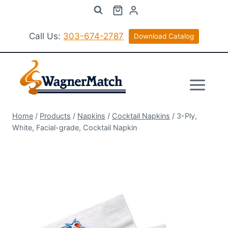
Skip
to
content
Call Us:
303-674-2787
Download Catalog
Home
/
Products
/
Napkins
/
Cocktail Napkins
/
3-Ply,
White, Facial-grade, Cocktail Napkin