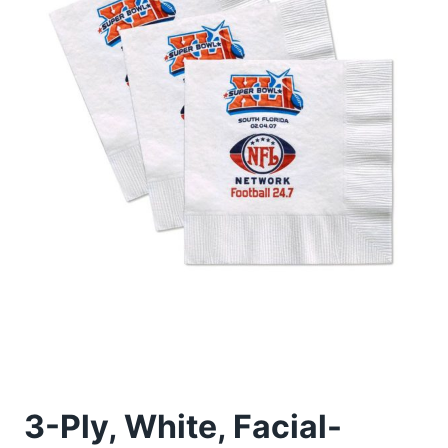
3-Ply, White, Facial-