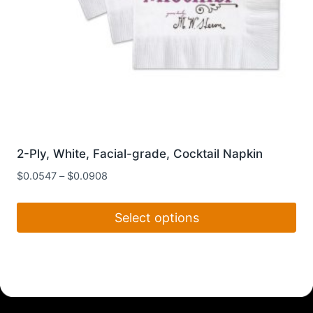
page
2-Ply, White, Facial-grade, Cocktail Napkin
$
0.0547
–
$
0.0908
Select options
This
product
has
multiple