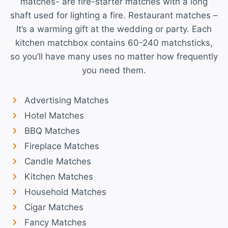
matches- are fire-starter matches with a long
shaft used for lighting a fire. Restaurant matches –
It’s a warming gift at the wedding or party. Each
kitchen matchbox contains 60-240 matchsticks,
so you’ll have many uses no matter how frequently
you need them.
Advertising Matches
Hotel Matches
BBQ Matches
Fireplace Matches
Candle Matches
Kitchen Matches
Household Matches
Cigar Matches
Fancy Matches