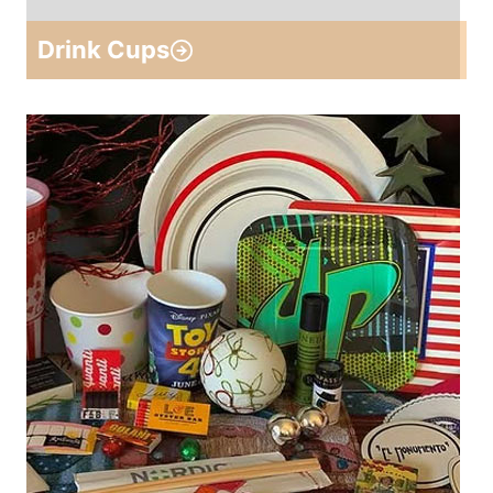
Drink Cups