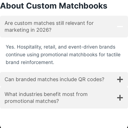
About Custom Matchbooks
c
h
b
Are custom matches still relevant for
o
marketing in 2026?
o
k
s
Yes. Hospitality, retail, and event-driven brands
S
continue using promotional matchbooks for tactile
u
brand reinforcement.
p
p
Can branded matches include QR codes?
l
i
e
What industries benefit most from
r
promotional matches?
:
Q
u
i