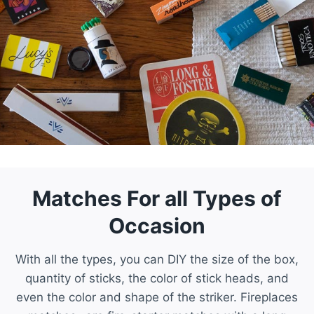
Matches For all Types of
Occasion
With all the types, you can DIY the size of the box,
quantity of sticks, the color of stick heads, and
even the color and shape of the striker. Fireplaces