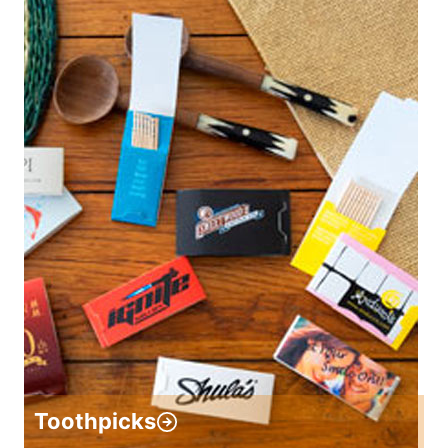
Toothpicks