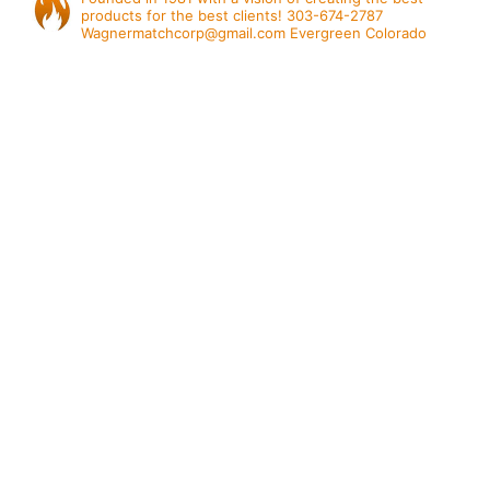
products for the best clients!
303-674-2787
Wagnermatchcorp@gmail.com
Evergreen Colorado