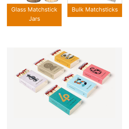
Glass Matchstick
Bulk Matchsticks
Jars