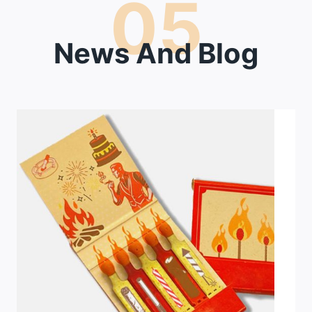
05
News And Blog