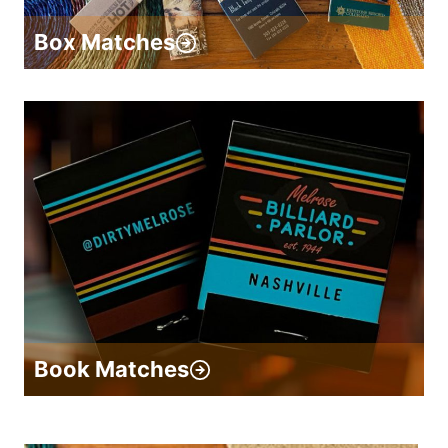
Box Matches
Book Matches