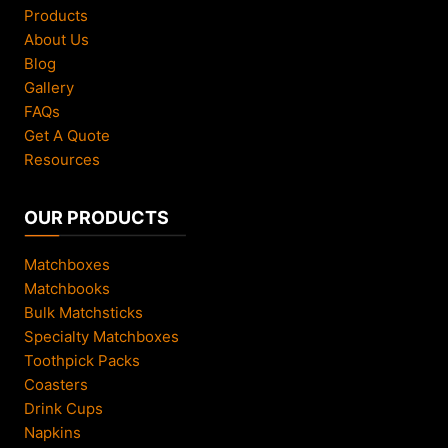
F
Products
a
About Us
s
Blog
t
Gallery
B
FAQs
r
Get A Quote
a
Resources
n
d
OUR PRODUCTS
P
r
Matchboxes
o
Matchbooks
m
Bulk Matchsticks
o
Specialty Matchboxes
t
Toothpick Packs
i
Coasters
o
Drink Cups
n
Napkins