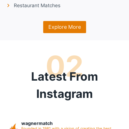
Restaurant Matches
Explore More
02
Latest From
Instagram
wagnermatch
Founded in 1981 with a vision of creating the best