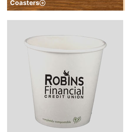
Coasters