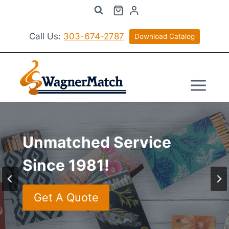
Skip
to
content
Call Us:
303-674-2787
Download Catalog
Unmatched Service
Phone Representatives
Unmatched Service
Unmatched Service
Since 1981!
Standing By!
Since 1981!
Since 1981!
Get A Quote
Get A Quote
Get A Quote
Get A Quote