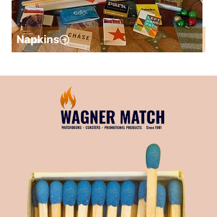
Napkins