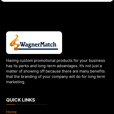
c
k
r
u
n
M
a
t
c
h
Having custom promotional products for your business
has its perks and long-term advantages. It’s not just a
b
matter of showing off because there are many benefits
o
that the branding of your company will do for long term
o
marketing.
k
s
f
QUICK LINKS
o
r
Home