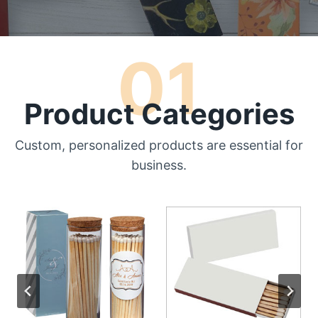
01
Product Categories
Custom, personalized products are essential for
business.