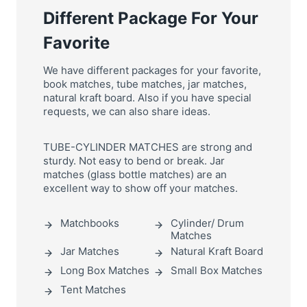
Different Package For Your
Favorite
We have different packages for your favorite,
book matches, tube matches, jar matches,
natural kraft board. Also if you have special
requests, we can also share ideas.
TUBE-CYLINDER MATCHES are strong and
sturdy. Not easy to bend or break. Jar
matches (glass bottle matches) are an
excellent way to show off your matches.
Matchbooks
Cylinder/ Drum
Matches
Jar Matches
Natural Kraft Board
Long Box Matches
Small Box Matches
Tent Matches