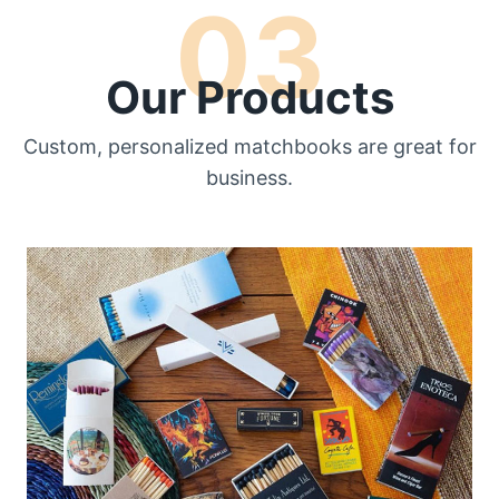
03
Our Products
Custom, personalized matchbooks are great for
business.