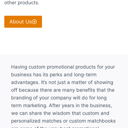
other products.
About Us
Having custom promotional products for your
business has its perks and long-term
advantages. It’s not just a matter of showing
off because there are many benefits that the
branding of your company will do for long
term marketing. After years in the business,
we can share the wisdom that custom and
personalized matches or custom matchbooks