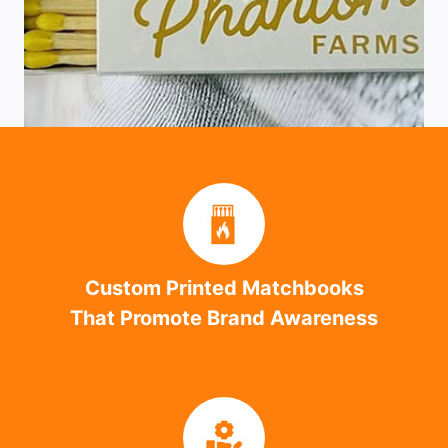
Custom Printed Matchbooks
That Promote Brand Awareness