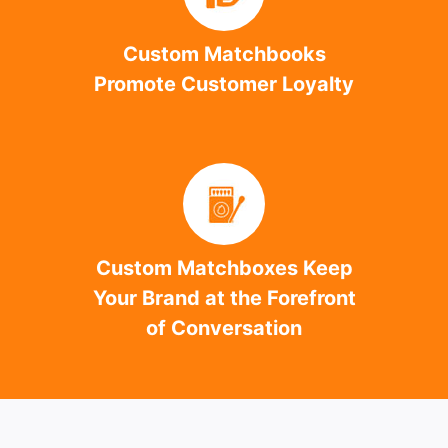
Custom Matchbooks
Promote Customer Loyalty
Custom Matchboxes Keep
Your Brand at the Forefront
of Conversation