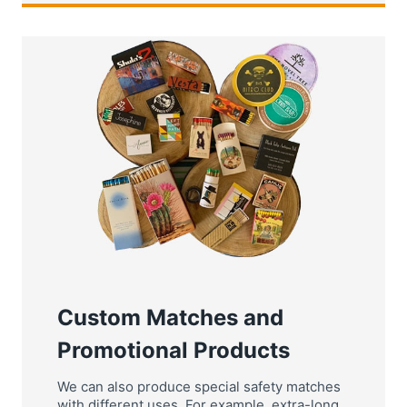
Custom Matches and
Promotional Products
We can also produce special safety matches
with different uses, For example, extra-long