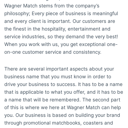
Wagner Match stems from the company’s
philosophy; Every piece of business is meaningful
and every client is important. Our customers are
the finest in the hospitality, entertainment and
service industries, so they demand the very best!
When you work with us, you get exceptional one-
on-one customer service and consistency.
There are several important aspects about your
business name that you must know in order to
drive your business to success. It has to be a name
that is applicable to what you offer, and it has to be
a name that will be remembered. The second part
of this is where we here at Wagner Match can help
you. Our business is based on building your brand
through promotional matchbooks, coasters and