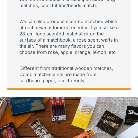
matches, colorful tips/heads match.
We can also produce scented matches which
attract new customers recently. If you strike a
28-cm-long scented matchstick on the
surface of a matchbook, a rose scent wafts in
the air. There are many flavors you can
choose from rose, apple, orange, lemon, etc.
Different from traditional wooden matches,
Comb match-splints are made from
cardboard paper, eco-friendly.