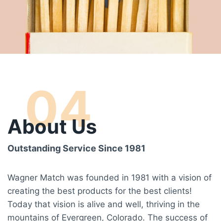
04
About Us
Outstanding Service Since 1981
Wagner Match was founded in 1981 with a vision of
creating the best products for the best clients!
Today that vision is alive and well, thriving in the
mountains of Evergreen, Colorado. The success of