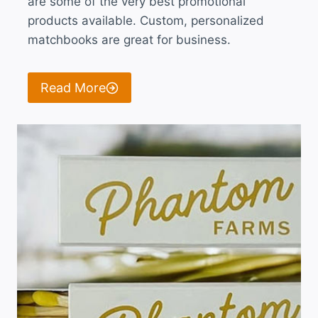
are some of the very best promotional
products available. Custom, personalized
matchbooks are great for business.
Read More