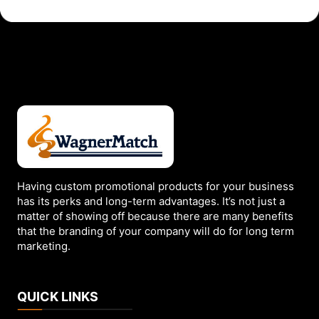
has
multiple
variants.
The
options
may
be
chosen
on
the
Having custom promotional products for your business
has its perks and long-term advantages. It’s not just a
product
matter of showing off because there are many benefits
page
that the branding of your company will do for long term
marketing.
QUICK LINKS