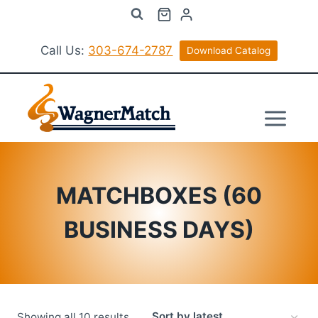
Skip
to
content
Call Us:
303-674-2787
Download Catalog
MATCHBOXES (60
BUSINESS DAYS)
Sorted
Showing all 10 results