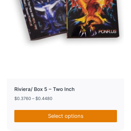
the
product
page
Riviera/ Box 5 – Two Inch
$
0.3760
–
$
0.4480
Select options
This