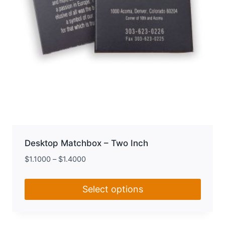
product
page
Desktop Matchbox – Two Inch
$
1.1000
–
$
1.4000
Select options
This
product