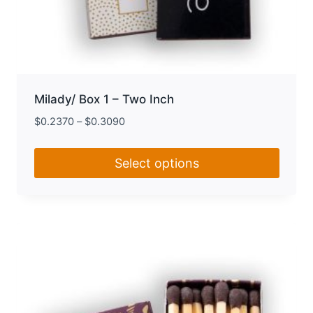
Milady/ Box 1 – Two Inch
$
0.2370
–
$
0.3090
Select options
This
product
has
multiple
variants.
The
options