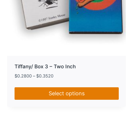
Tiffany/ Box 3 – Two Inch
$
0.2800
–
$
0.3520
Select options
This
product
has
multiple