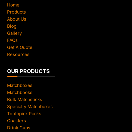
Home
Products
About Us
Blog
Gallery
FAQs
Get A Quote
Resources
OUR PRODUCTS
Matchboxes
Matchbooks
Bulk Matchsticks
Specialty Matchboxes
Toothpick Packs
Coasters
Drink Cups