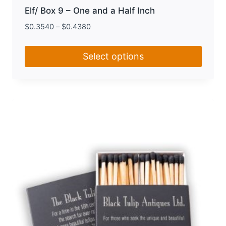
Elf/ Box 9 – One and a Half Inch
$
0.3540
–
$
0.4380
Select options
This
product
has
multiple
variants.
The
options
may
be
chosen
on
the