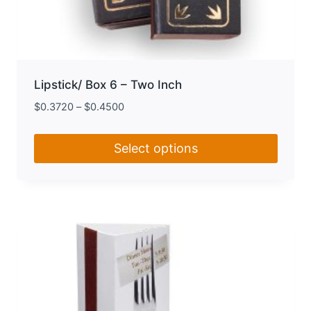
Lipstick/ Box 6 – Two Inch
$
0.3720
–
$
0.4500
Select options
This
product
has
multiple
variants.
The
options
may