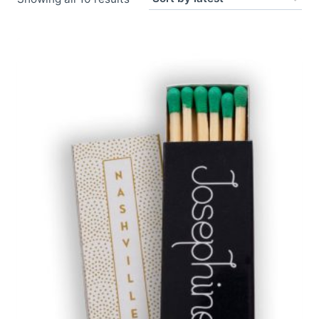
by
latest