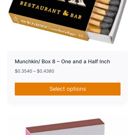
Munchkin/ Box 8 – One and a Half Inch
$
0.3540
–
$
0.4380
Select options
This
product
has
multiple
variants.