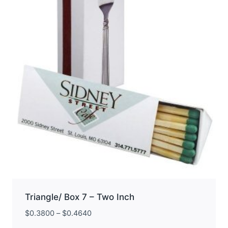
be
chosen
on
the
product
page
Triangle/ Box 7 – Two Inch
$
0.3800
–
$
0.4640