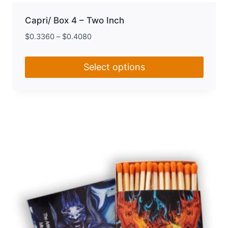
Capri/ Box 4 – Two Inch
$
0.3360
–
$
0.4080
Select options
This
product
has
multiple
variants.
The
options
may
be
chosen
on