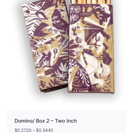
may
be
chosen
on
the
product
page
Domino/ Box 2 – Two Inch
$
0.2720
–
$
0.3440