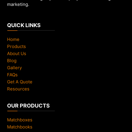
marketing.
QUICK LINKS
Home
Products
About Us
Blog
Gallery
FAQs
Get A Quote
Resources
OUR PRODUCTS
Matchboxes
Matchbooks