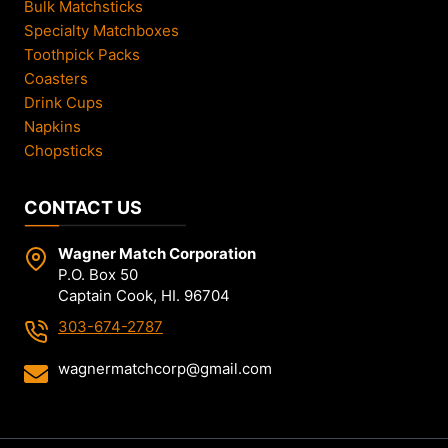
Bulk Matchsticks
Specialty Matchboxes
Toothpick Packs
Coasters
Drink Cups
Napkins
Chopsticks
CONTACT US
Wagner Match Corporation
P.O. Box 50
Captain Cook, HI. 96704
303-674-2787
wagnermatchcorp@gmail.com