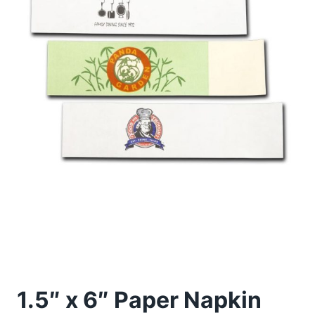
1.5″ x 6″ Paper Napkin