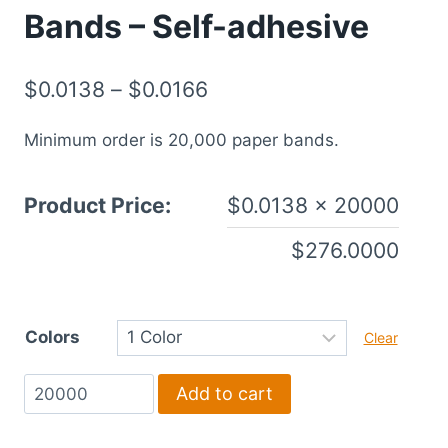
Bands – Self-adhesive
$
0.0138
–
$
0.0166
Minimum order is 20,000 paper bands.
Product Price:
$
0.0138
× 20000
$
276.0000
Colors
Clear
1.5"
Add to cart
x
6"