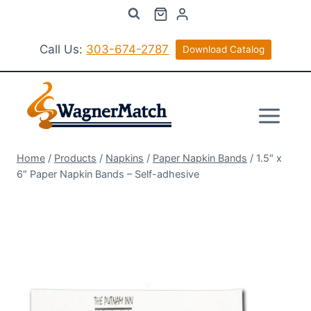
Skip
to
content
Call Us:
303-674-2787
Download Catalog
Home
/
Products
/
Napkins
/
Paper Napkin Bands
/
1.5″ x
6″ Paper Napkin Bands – Self-adhesive