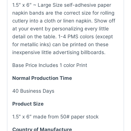
1.5″ x 6″ ~ Large Size self-adhesive paper
napkin bands are the correct size for rolling
cutlery into a cloth or linen napkin. Show off
at your event by personalizing every little
detail on the table. 1-4 PMS colors (except
for metallic inks) can be printed on these
inexpensive little advertising billboards.
Base Price Includes 1 color Print
Normal Production Time
40 Business Days
Product Size
1.5″ x 6″ made from 50# paper stock
Country of Manufacture