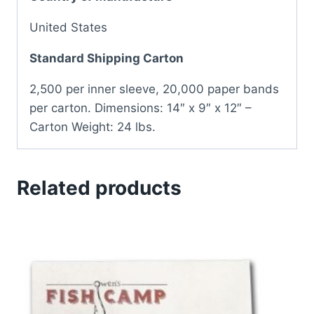
United States
Standard Shipping Carton
2,500 per inner sleeve, 20,000 paper bands
per carton. Dimensions: 14″ x 9″ x 12″ –
Carton Weight: 24 lbs.
Related products