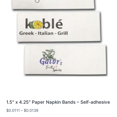
1.5″ x 4.25″ Paper Napkin Bands – Self-adhesive
$
0.0111
–
$
0.0139