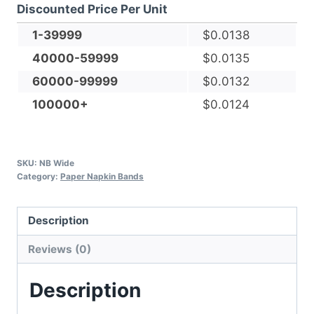
Discounted Price Per Unit
Paper
Napkin
1-39999
$
0.0138
Bands
40000-59999
$
0.0135
-
60000-99999
$
0.0132
Self-
100000+
$
0.0124
adhesive
quantity
SKU:
NB Wide
Category:
Paper Napkin Bands
Description
Reviews (0)
Description