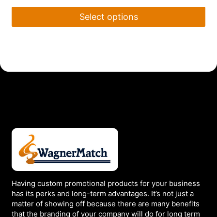
Select options
This
product
has
multiple
variants.
The
options
may
be
chosen
on
the
Having custom promotional products for your business
product
has its perks and long-term advantages. It’s not just a
page
matter of showing off because there are many benefits
that the branding of your company will do for long term