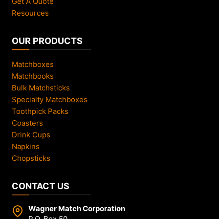
Get A Quote
Resources
OUR PRODUCTS
Matchboxes
Matchbooks
Bulk Matchsticks
Specialty Matchboxes
Toothpick Packs
Coasters
Drink Cups
Napkins
Chopsticks
CONTACT US
Wagner Match Corporation
P.O. Box 50