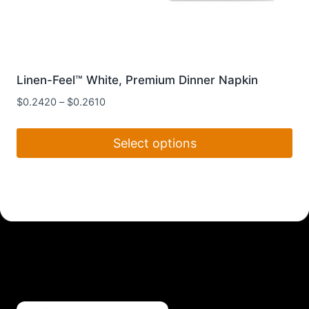
Linen-Feel™ White, Premium Dinner Napkin
$
0.2420
–
$
0.2610
Select options
This
product
has
multiple
variants.
The
options
may