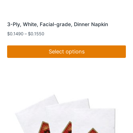
3-Ply, White, Facial-grade, Dinner Napkin
$
0.1490
–
$
0.1550
Select options
This
product
has
multiple
variants.
The
options
may
be