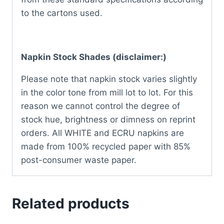
to the cartons used.
Napkin Stock Shades (disclaimer:)
Please note that napkin stock varies slightly
in the color tone from mill lot to lot. For this
reason we cannot control the degree of
stock hue, brightness or dimness on reprint
orders. All WHITE and ECRU napkins are
made from 100% recycled paper with 85%
post-consumer waste paper.
Related products