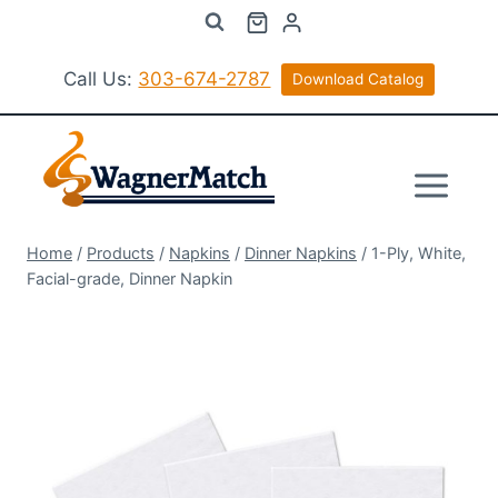
Skip
to
content
Call Us:
303-674-2787
Download Catalog
Home
/
Products
/
Napkins
/
Dinner Napkins
/
1-Ply, White,
Facial-grade, Dinner Napkin