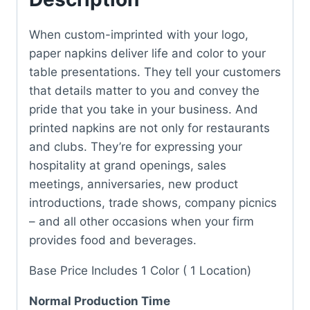
When custom-imprinted with your logo,
paper napkins deliver life and color to your
table presentations. They tell your customers
that details matter to you and convey the
pride that you take in your business. And
printed napkins are not only for restaurants
and clubs. They’re for expressing your
hospitality at grand openings, sales
meetings, anniversaries, new product
introductions, trade shows, company picnics
– and all other occasions when your firm
provides food and beverages.
Base Price Includes 1 Color ( 1 Location)
Normal Production Time