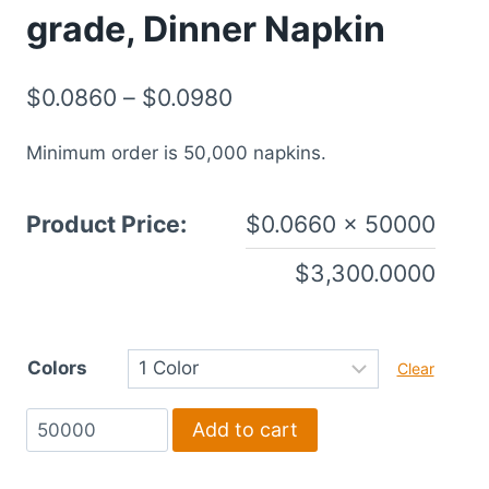
grade, Dinner Napkin
$
0.0860
–
$
0.0980
Minimum order is 50,000 napkins.
Product Price:
$
0.0660
× 50000
$
3,300.0000
Colors
Clear
1-
Add to cart
Ply,
White,