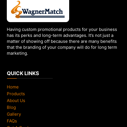
be
chosen
on
the
Having custom promotional products for your business
product
has its perks and long-term advantages. It’s not just a
page
matter of showing off because there are many benefits
that the branding of your company will do for long term
marketing.
QUICK LINKS
Home
Products
About Us
Blog
Gallery
FAQs