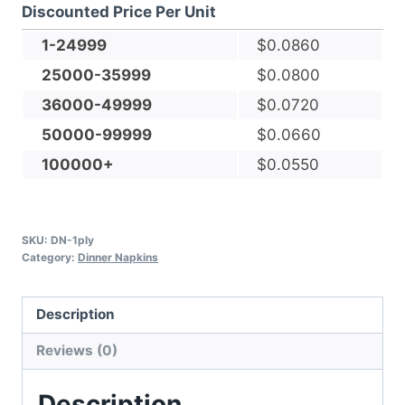
Discounted Price Per Unit
Facial-
grade,
1-24999
$
0.0860
Dinner
25000-35999
$
0.0800
Napkin
36000-49999
$
0.0720
quantity
50000-99999
$
0.0660
100000+
$
0.0550
SKU:
DN-1ply
Category:
Dinner Napkins
Description
Reviews (0)
Description