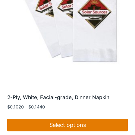
chosen
on
the
product
page
2-Ply, White, Facial-grade, Dinner Napkin
$
0.1020
–
$
0.1440
Select options