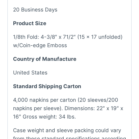
20 Business Days
Product Size
1/8th Fold: 4-3/8″ x 71/2″ (15 x 17 unfolded)
w/Coin-edge Emboss
Country of Manufacture
United States
Standard Shipping Carton
4,000 napkins per carton (20 sleeves/200
napkins per sleeve). Dimensions: 22″ x 19″ x
16″ Gross weight: 34 lbs.
Case weight and sleeve packing could vary
from these standard specifications according