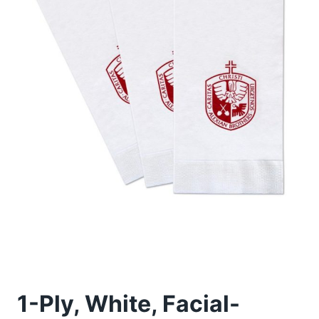
1-Ply, White, Facial-