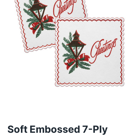
Soft Embossed 7-Ply