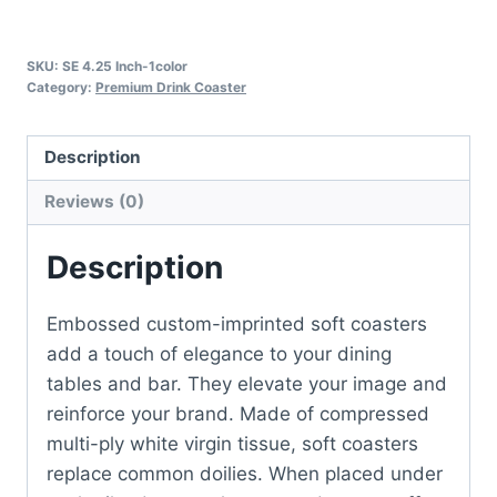
SKU:
SE 4.25 Inch-1color
Category:
Premium Drink Coaster
Description
Reviews (0)
Description
Embossed custom-imprinted soft coasters
add a touch of elegance to your dining
tables and bar. They elevate your image and
reinforce your brand. Made of compressed
multi-ply white virgin tissue, soft coasters
replace common doilies. When placed under