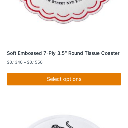
Soft Embossed 7-Ply 3.5″ Round Tissue Coaster
$
0.1340
–
$
0.1550
Select options
This
product
has
multiple
variants.
The