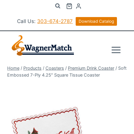
Skip
to
content
Call Us:
303-674-2787
Download Catalog
Home
/
Products
/
Coasters
/
Premium Drink Coaster
/
Soft
Embossed 7-Ply 4.25″ Square Tissue Coaster