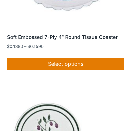
Soft Embossed 7-Ply 4″ Round Tissue Coaster
$
0.1380
–
$
0.1590
Select options
This
product
has
multiple
variants.
The
options
may