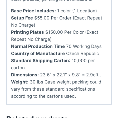
Base Price Includes:
1 color (1 Location)
Setup Fee
$55.00 Per Order (Exact Repeat
No Charge)
Printing Plates
$150.00 Per Color (Exact
Repeat No Charge)
Normal Production Time
70 Working Days
Country of Manufacture
Czech Republic
Standard Shipping Carton
: 10,000 per
carton.
Dimensions:
23.6″ x 22.1″ x 9.8″ = 2.9cft..
Weight:
30 lbs Case weight packing could
vary from these standard specifications
according to the cartons used.