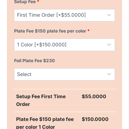
Setup Fee
*
Plate Fee $150 plate fee per color
*
Foil Plate Fee $230
Setup Fee First Time
$
55.0000
Order
Plate Fee $150 plate fee
$
150.0000
per color 1 Color