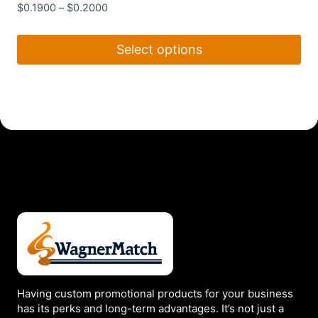
$
0.1900
–
$
0.2000
Select options
This
product
has
multiple
variants.
The
options
may
be
chosen
on
the
Having custom promotional products for your business
product
has its perks and long-term advantages. It’s not just a