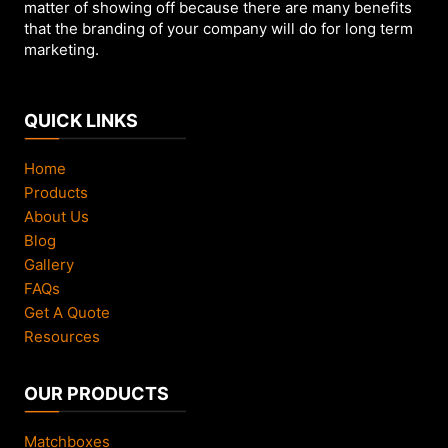
page
matter of showing off because there are many benefits
that the branding of your company will do for long term
marketing.
QUICK LINKS
Home
Products
About Us
Blog
Gallery
FAQs
Get A Quote
Resources
OUR PRODUCTS
Matchboxes