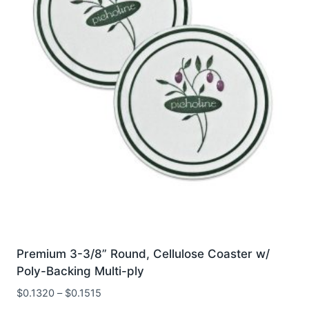
be
chosen
on
the
product
page
Premium 3-3/8” Round, Cellulose Coaster w/
Poly-Backing Multi-ply
$
0.1320
–
$
0.1515