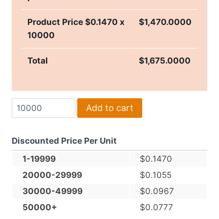
Product Price $
0.1470
x
$
1,470.0000
10000
Total
$
1,675.0000
Soft
Add to cart
Embossed
7-
Discounted Price Per Unit
Ply
4.25"
1-19999
$
0.1470
Square
20000-29999
$
0.1055
Tissue
30000-49999
$
0.0967
Coaster
50000+
$
0.0777
quantity