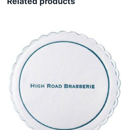
Related products