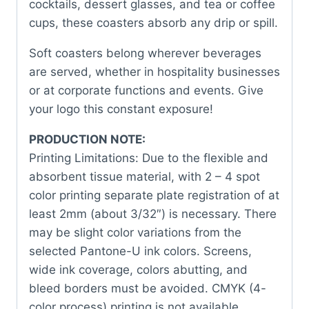
cocktails, dessert glasses, and tea or coffee
cups, these coasters absorb any drip or spill.
Soft coasters belong wherever beverages
are served, whether in hospitality businesses
or at corporate functions and events. Give
your logo this constant exposure!
PRODUCTION NOTE:
Printing Limitations: Due to the flexible and
absorbent tissue material, with 2 – 4 spot
color printing separate plate registration of at
least 2mm (about 3/32″) is necessary. There
may be slight color variations from the
selected Pantone-U ink colors. Screens,
wide ink coverage, colors abutting, and
bleed borders must be avoided. CMYK (4-
color process) printing is not available.