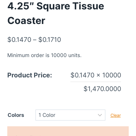
4.25″ Square Tissue
Coaster
$
0.1470
–
$
0.1710
Minimum order is 10000 units.
Product Price:
$
0.1470
× 10000
$
1,470.0000
Colors
Clear