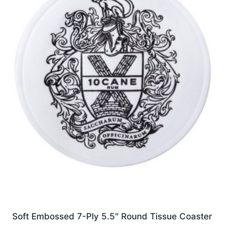
options
may
be
chosen
on
the
product
page
Soft Embossed 7-Ply 5.5″ Round Tissue Coaster