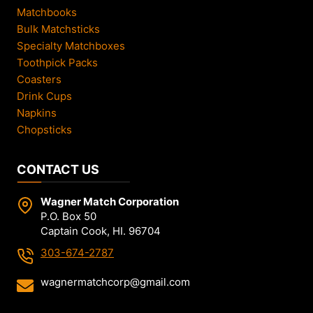
Matchbooks
Bulk Matchsticks
Specialty Matchboxes
Toothpick Packs
Coasters
Drink Cups
Napkins
Chopsticks
CONTACT US
Wagner Match Corporation
P.O. Box 50
Captain Cook, HI. 96704
303-674-2787
wagnermatchcorp@gmail.com