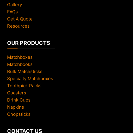
Gallery
FAQs
Get A Quote
Resources
OUR PRODUCTS
Matchboxes
Matchbooks
Bulk Matchsticks
Specialty Matchboxes
Toothpick Packs
Coasters
Drink Cups
Napkins
Chopsticks
CONTACT US