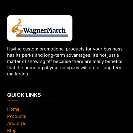
Having custom promotional products for your business
has its perks and long-term advantages. It’s not just a
matter of showing off because there are many benefits
that the branding of your company will do for long term
marketing.
QUICK LINKS
Home
Products
About Us
Blog