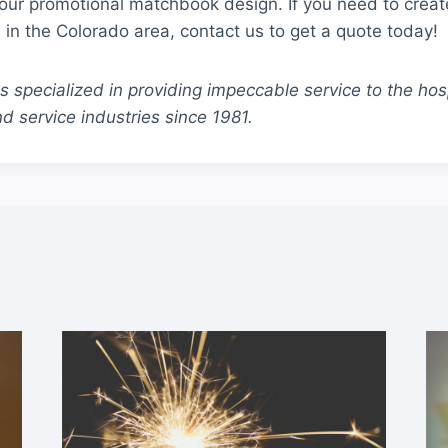
your promotional matchbook design. If you need to crea
in the Colorado area, contact us to get a quote today!
specialized in providing impeccable service to the hospi
d service industries since 1981.