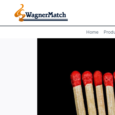
Skip
to
content
Home
Prod