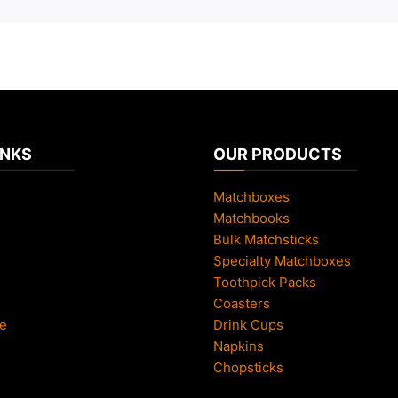
INKS
OUR PRODUCTS
Matchboxes
Matchbooks
Bulk Matchsticks
Specialty Matchboxes
Toothpick Packs
Coasters
e
Drink Cups
Napkins
Chopsticks