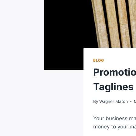
BLOG
Promotio
Taglines
By
Wagner Match
Your business mad
money to your ma