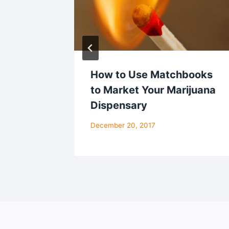
ect
How to Use Matchbooks
t for
to Market Your Marijuana
es
Dispensary
December 20, 2017