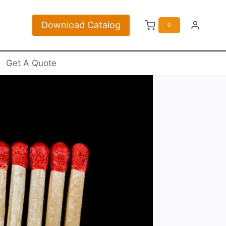
Download Catalog
ch
0
Get A Quote