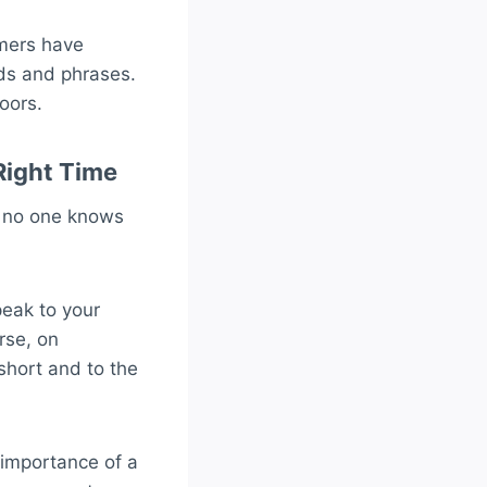
omers have
rds and phrases.
oors.
Right Time
, no one knows
peak to your
rse, on
short and to the
 importance of a