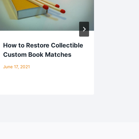
How to Restore Collectible
Matchb
Custom Book Matches
Creativ
Ideas 
June 17, 2021
October 22