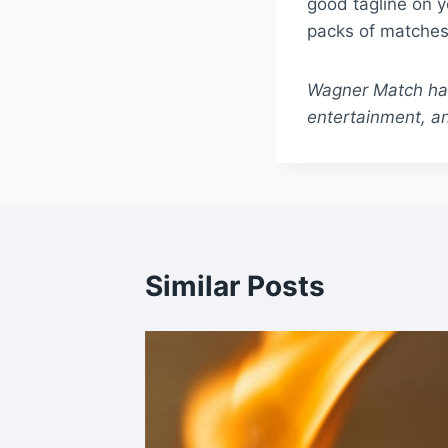
good tagline on 
packs of matches 
Wagner Match has 
entertainment, an
Similar Posts