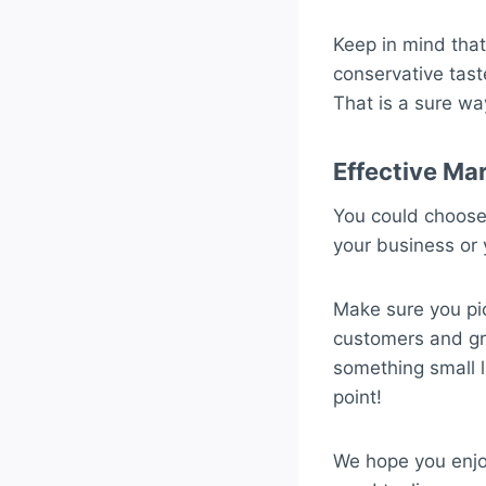
Keep in mind that
conservative tast
That is a sure wa
Effective Ma
You could choose 
your business or 
Make sure you pic
customers and gra
something small l
point!
We hope you enjoy