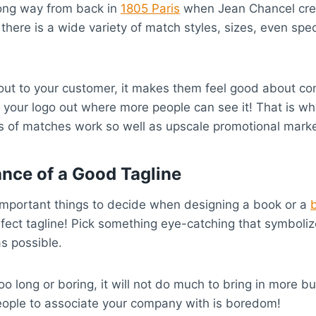
ong way from back in
1805 Paris
when Jean Chancel crea
there is a wide variety of match styles, sizes, even spe
 out to your customer, it makes them feel good about c
 your logo out where more people can see it! That is w
 of matches work so well as upscale promotional marke
nce of a Good Tagline
important things to decide when designing a book or a
fect tagline! Pick something eye-catching that symboli
s possible.
 too long or boring, it will not do much to bring in more b
eople to associate your company with is boredom!