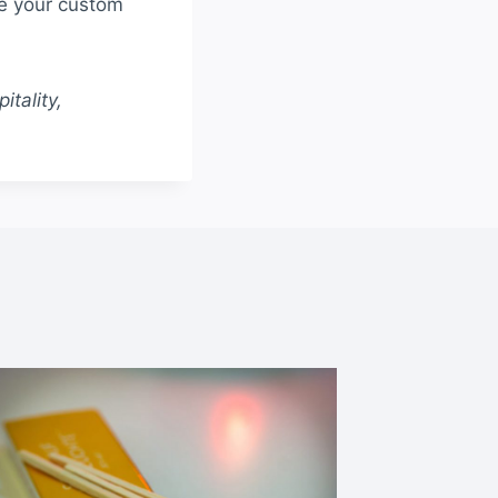
te your custom
tality,