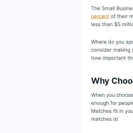
The Small Busine
percent
of their m
less than $5 milli
Where do you spe
consider making 
how important the
Why Choo
When you choose 
enough for people
Matches fit in y
matches is!