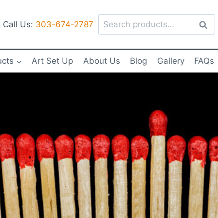
Search
Call Us:
303-674-2787
Sear
for:
ucts
Art Set Up
About Us
Blog
Gallery
FAQs