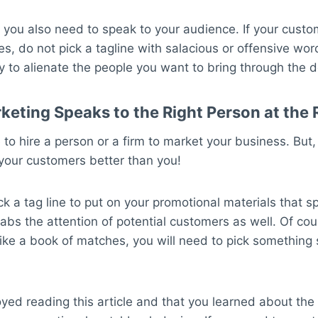
 you also need to speak to your audience. If your cust
es, do not pick a tagline with salacious or offensive wo
y to alienate the people you want to bring through the d
rketing Speaks to the Right Person at the 
to hire a person or a firm to market your business. But
your customers better than you!
k a tag line to put on your promotional materials that s
bs the attention of potential customers as well. Of cou
ike a book of matches, you will need to pick something 
ed reading this article and that you learned about the