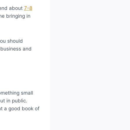
pend about
7-8
ne bringing in
you should
 business and
omething small
t in public.
t a good book of