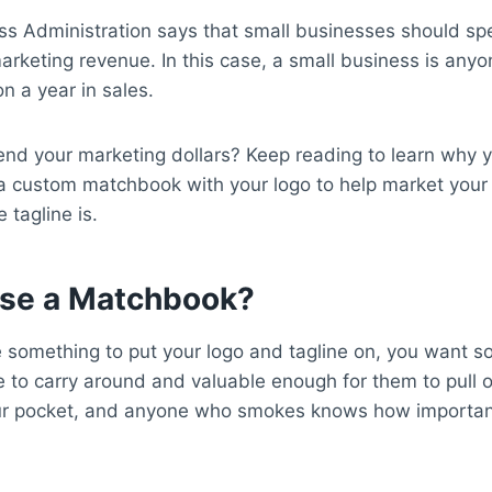
ss Administration says that small businesses should s
arketing revenue. In this case, a small business is anyo
on a year in sales.
nd your marketing dollars? Keep reading to learn why 
a custom matchbook with your logo to help market your
 tagline is.
se a Matchbook?
something to put your logo and tagline on, you want s
 to carry around and valuable enough for them to pull ou
our pocket, and anyone who smokes knows how importan