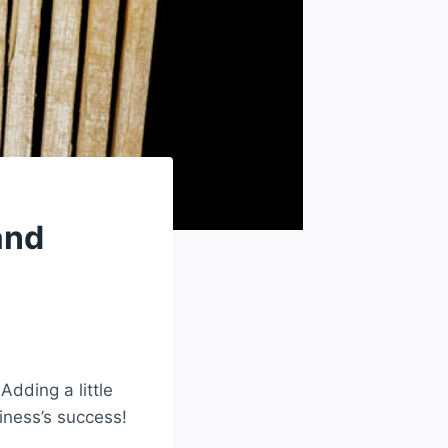
and
dding a little
iness’s success!