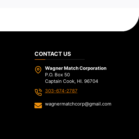
CONTACT US
Wagner Match Corporation
P.O. Box 50
Captain Cook, HI. 96704
303-674-2787
wagnermatchcorp@gmail.com