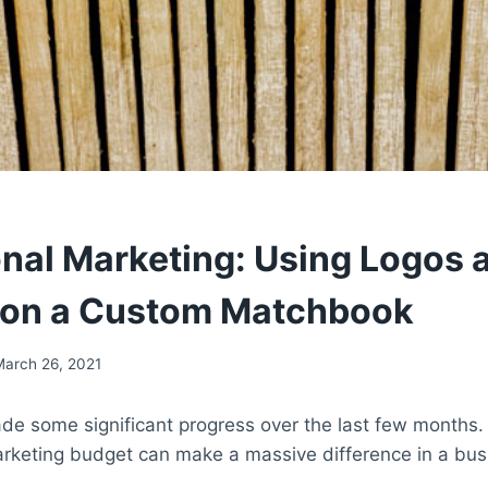
nal Marketing: Using Logos 
 on a Custom Matchbook
March 26, 2021
e some significant progress over the last few months. A
rketing budget can make a massive difference in a bus