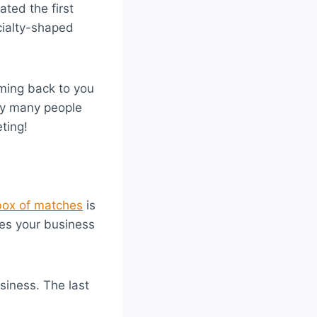
ted the first
cialty-shaped
oming back to you
hy many people
ting!
box of matches
is
zes your business
usiness. The last