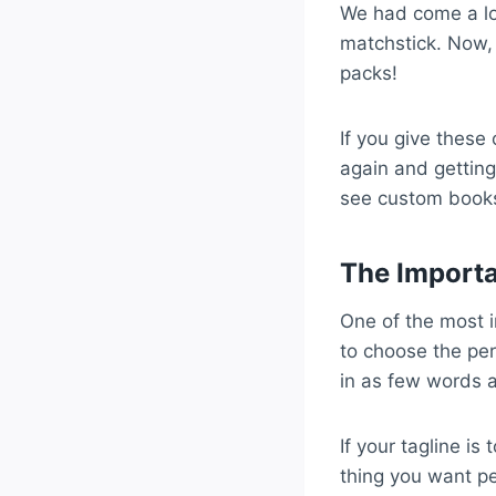
We had come a l
matchstick. Now, 
packs!
If you give these
again and getting
see custom books
The Importa
One of the most 
to choose the per
in as few words a
If your tagline is
thing you want p