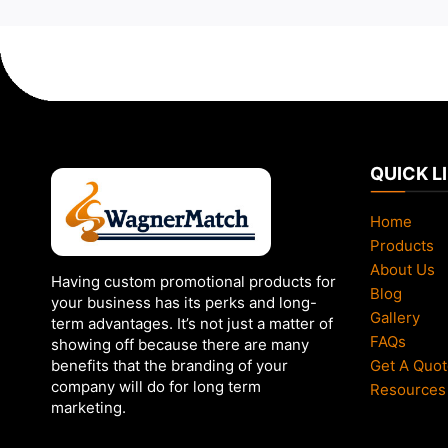
QUICK L
Home
Products
About Us
Having custom promotional products for
Blog
your business has its perks and long-
Gallery
term advantages. It’s not just a matter of
FAQs
showing off because there are many
Get A Quot
benefits that the branding of your
company will do for long term
Resources
marketing.