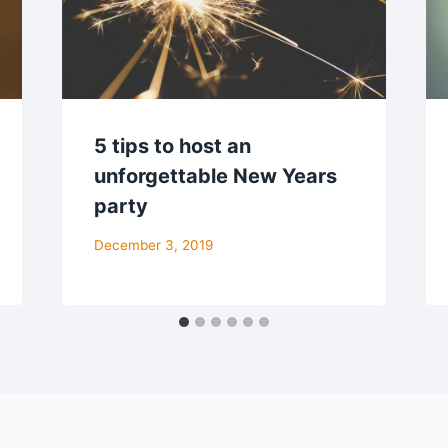
5 tips to host an
unforgettable New Years
party
December 3, 2019