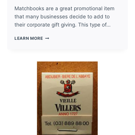
Matchbooks are a great promotional item
that many businesses decide to add to
their corporate gift giving. This type of…
SPECIALTY
LEARN MORE
PRICING
ON
CORPORATE
GIFTS