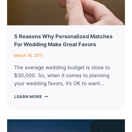
5 Reasons Why Personalized Matches
For Wedding Make Great Favors
March 16, 2017
The average wedding budget is close to
$30,000. So, when it comes to planning
your wedding favors, it’s OK to want…
5
LEARN MORE
REASONS
WHY
PERSONALIZED
MATCHES
FOR