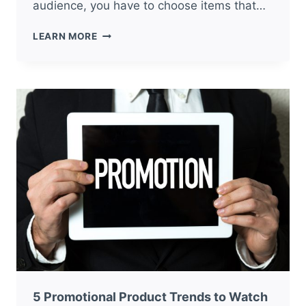
audience, you have to choose items that…
5
LEARN MORE
RESTAURANT
PROMOTIONAL
ITEMS
YOUR
BUSINESS
NEEDS
5 Promotional Product Trends to Watch