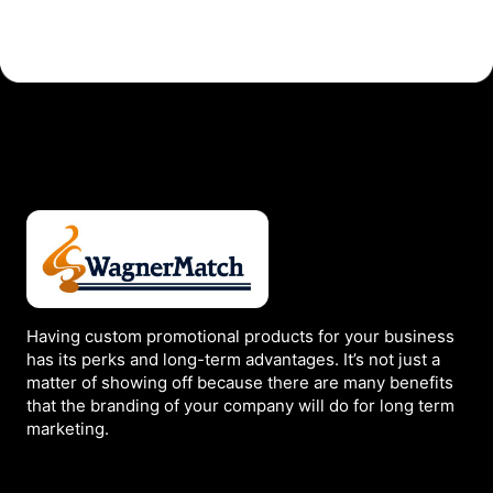
Page
Having custom promotional products for your business
has its perks and long-term advantages. It’s not just a
matter of showing off because there are many benefits
that the branding of your company will do for long term
marketing.