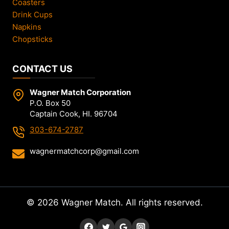
Coasters
Drink Cups
Napkins
Chopsticks
CONTACT US
Wagner Match Corporation
P.O. Box 50
Captain Cook, HI. 96704
303-674-2787
wagnermatchcorp@gmail.com
© 2026 Wagner Match. All rights reserved.