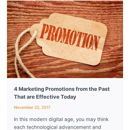
TO
MARKET
YOUR
MARIJUANA
DISPENSARY
4 Marketing Promotions from the Past
That are Effective Today
November 22, 2017
In this modern digital age, you may think
each technological advancement and