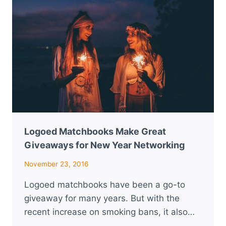
WEDDING
MAKE
GREAT
FAVORS
Logoed Matchbooks Make Great
Giveaways for New Year Networking
November 23, 2016
Logoed matchbooks have been a go-to
giveaway for many years. But with the
recent increase on smoking bans, it also…