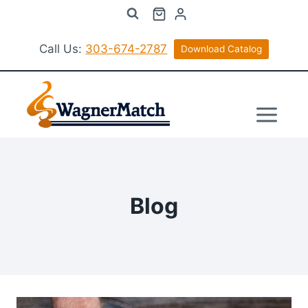
Skip
to
content
Call Us:
303-674-2787
Download Catalog
Blog