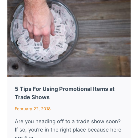
5 Tips For Using Promotional Items at
Trade Shows
February 22, 2018
Are you heading off to a trade show soon?
If so, you’re in the right place because here
are five…