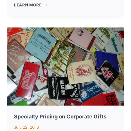
LOGOED
LEARN MORE
MATCHBOOKS
MAKE
GREAT
GIVEAWAYS
FOR
NEW
YEAR
NETWORKING
Specialty Pricing on Corporate Gifts
July 22, 2016