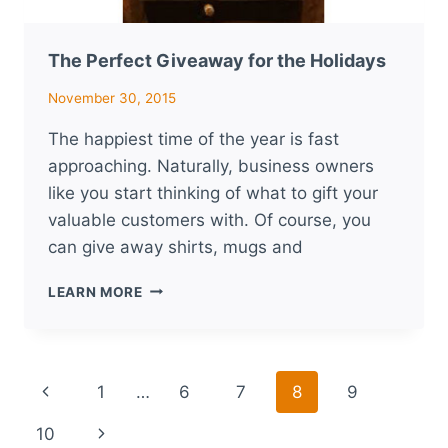
The Perfect Giveaway for the Holidays
November 30, 2015
The happiest time of the year is fast
approaching. Naturally, business owners
like you start thinking of what to gift your
valuable customers with. Of course, you
can give away shirts, mugs and
THE
LEARN MORE
PERFECT
GIVEAWAY
FOR
THE
Page
Previous
1
…
6
7
8
9
HOLIDAYS
navigation
Page
Next
10