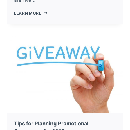
5
LEARN MORE
TIPS
FOR
USING
PROMOTIONAL
ITEMS
AT
TRADE
SHOWS
Tips for Planning Promotional