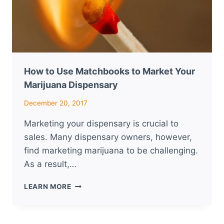
How to Use Matchbooks to Market Your
Marijuana Dispensary
December 20, 2017
Marketing your dispensary is crucial to
sales. Many dispensary owners, however,
find marketing marijuana to be challenging.
As a result,…
HOW
LEARN MORE
TO
USE
MATCHBOOKS