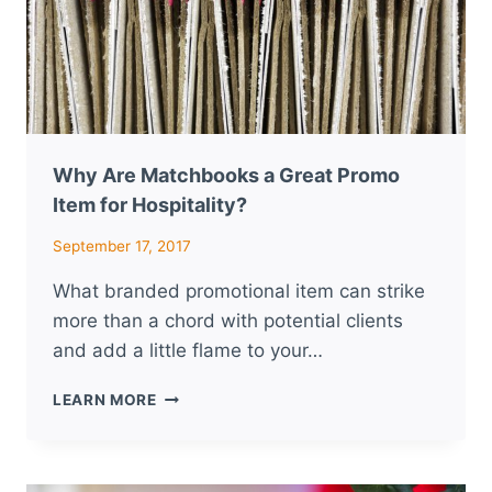
Why Are Matchbooks a Great Promo
Item for Hospitality?
September 17, 2017
What branded promotional item can strike
more than a chord with potential clients
and add a little flame to your…
WHY
LEARN MORE
ARE
MATCHBOOKS
A
GREAT