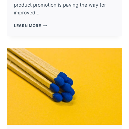
product promotion is paving the way for
improved…
4
LEARN MORE
MARKETING
PROMOTIONS
FROM
THE
PAST
THAT
ARE
EFFECTIVE
TODAY