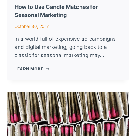
How to Use Candle Matches for
Seasonal Marketing
October 30, 2017
In a world full of expensive ad campaigns
and digital marketing, going back to a
classic for seasonal marketing may…
HOW
LEARN MORE
TO
USE
CANDLE
MATCHES
FOR
SEASONAL
MARKETING