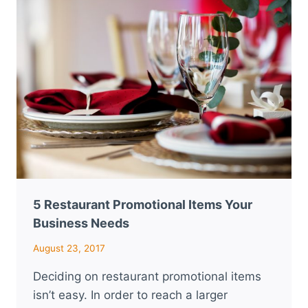
PROMO
ITEM
FOR
HOSPITALITY?
5 Restaurant Promotional Items Your
Business Needs
August 23, 2017
Deciding on restaurant promotional items
isn’t easy. In order to reach a larger