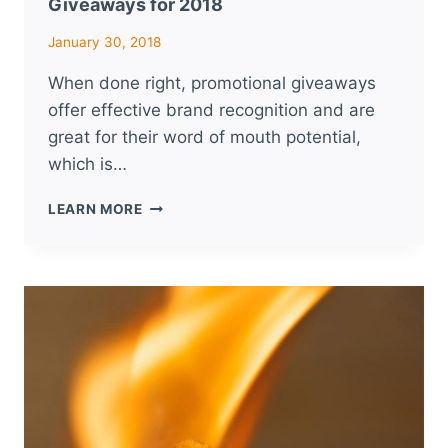
Giveaways for 2018
January 30, 2018
When done right, promotional giveaways
offer effective brand recognition and are
great for their word of mouth potential,
which is…
TIPS
LEARN MORE
FOR
PLANNING
PROMOTIONAL
GIVEAWAYS
FOR
2018