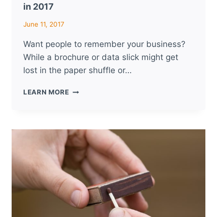
in 2017
June 11, 2017
Want people to remember your business?
While a brochure or data slick might get
lost in the paper shuffle or…
5
LEARN MORE
PROMOTIONAL
PRODUCT
TRENDS
TO
WATCH
IN
2017