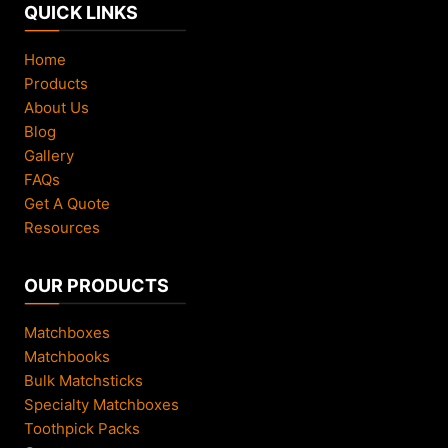
QUICK LINKS
Home
Products
About Us
Blog
Gallery
FAQs
Get A Quote
Resources
OUR PRODUCTS
Matchboxes
Matchbooks
Bulk Matchsticks
Specialty Matchboxes
Toothpick Packs