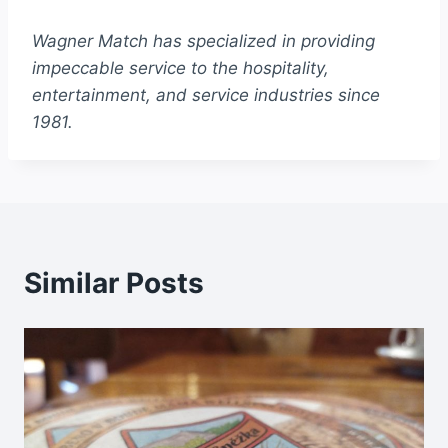
Wagner Match has specialized in providing
impeccable service to the hospitality,
entertainment, and service industries since
1981.
Similar Posts