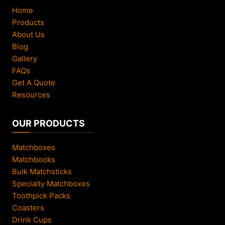
Home
Products
About Us
Blog
Gallery
FAQs
Get A Quote
Resources
OUR PRODUCTS
Matchboxes
Matchbooks
Bulk Matchsticks
Specialty Matchboxes
Toothpick Packs
Coasters
Drink Cups