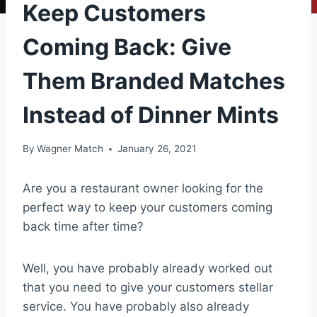
Keep Customers
Coming Back: Give
Them Branded Matches
Instead of Dinner Mints
By
Wagner Match
January 26, 2021
Are you a restaurant owner looking for the
perfect way to keep your customers coming
back time after time?
Well, you have probably already worked out
that you need to give your customers stellar
service. You have probably also already