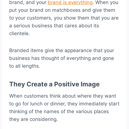
brand, and your
brand is everything
. When you
put your brand on matchboxes and give them
to your customers, you show them that you are
a serious business that cares about its
clientele.
Branded items give the appearance that your
business has thought of everything and gone
to all lengths.
They Create a Positive Image
When customers think about where they want
to go for lunch or dinner, they immediately start
thinking of the names of the various places
they are considering.