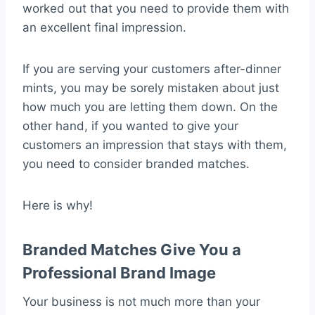
worked out that you need to provide them with
an excellent final impression.
If you are serving your customers after-dinner
mints, you may be sorely mistaken about just
how much you are letting them down. On the
other hand, if you wanted to give your
customers an impression that stays with them,
you need to consider branded matches.
Here is why!
Branded Matches Give You a
Professional Brand Image
Your business is not much more than your