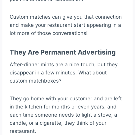
Custom matches can give you that connection
and make your restaurant start appearing in a
lot more of those conversations!
They Are Permanent Advertising
After-dinner mints are a nice touch, but they
disappear in a few minutes. What about
custom matchboxes?
They go home with your customer and are left
in the kitchen for months or even years, and
each time someone needs to light a stove, a
candle, or a cigarette, they think of your
restaurant.