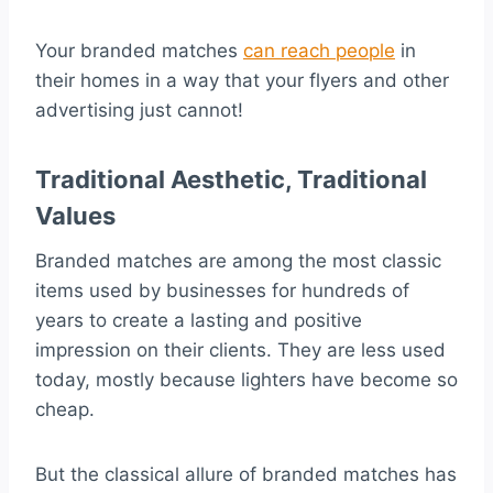
Your branded matches
can reach people
in
their homes in a way that your flyers and other
advertising just cannot!
Traditional Aesthetic, Traditional
Values
Branded matches are among the most classic
items used by businesses for hundreds of
years to create a lasting and positive
impression on their clients. They are less used
today, mostly because lighters have become so
cheap.
But the classical allure of branded matches has