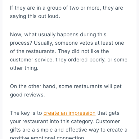
If they are in a group of two or more, they are
saying this out loud.
Now, what usually happens during this
process? Usually, someone vetos at least one
of the restaurants. They did not like the
customer service, they ordered poorly, or some
other thing.
On the other hand, some restaurants will get
good reviews.
The key is to
create an impression
that gets
your restaurant into this category. Customer
gifts are a simple and effective way to create a
positive emotional connection.