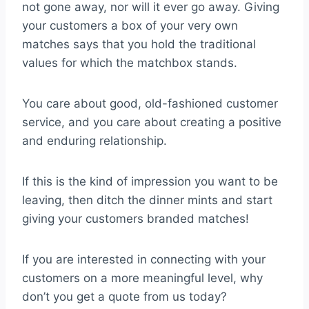
not gone away, nor will it ever go away. Giving
your customers a box of your very own
matches says that you hold the traditional
values for which the matchbox stands.
You care about good, old-fashioned customer
service, and you care about creating a positive
and enduring relationship.
If this is the kind of impression you want to be
leaving, then ditch the dinner mints and start
giving your customers branded matches!
If you are interested in connecting with your
customers on a more meaningful level, why
don’t you get a quote from us today?