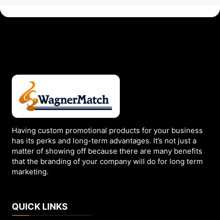
Having custom promotional products for your business
has its perks and long-term advantages. It’s not just a
matter of showing off because there are many benefits
that the branding of your company will do for long term
marketing.
QUICK LINKS