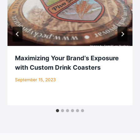
Maximizing Your Brand’s Exposure
with Custom Drink Coasters
September 15, 2023