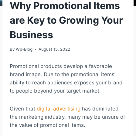
Why Promotional Items
are Key to Growing Your
Business
By
Wp-Blog
August 15, 2022
Promotional products develop a favorable
brand image. Due to the promotional items’
ability to reach audiences exposes your brand
to people beyond your target market.
Given that
digital advertising
has dominated
the marketing industry, many may be unsure of
the value of promotional items.