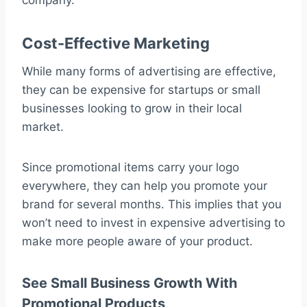
company.
Cost-Effective Marketing
While many forms of advertising are effective,
they can be expensive for startups or small
businesses looking to grow in their local
market.
Since promotional items carry your logo
everywhere, they can help you promote your
brand for several months. This implies that you
won’t need to invest in expensive advertising to
make more people aware of your product.
See Small Business Growth With
Promotional Products