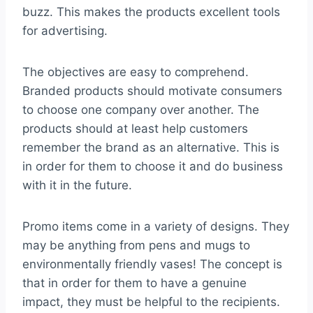
buzz. This makes the products excellent tools
for advertising.
The objectives are easy to comprehend.
Branded products should motivate consumers
to choose one company over another. The
products should at least help customers
remember the brand as an alternative. This is
in order for them to choose it and do business
with it in the future.
Promo items come in a variety of designs. They
may be anything from pens and mugs to
environmentally friendly vases! The concept is
that in order for them to have a genuine
impact, they must be helpful to the recipients.