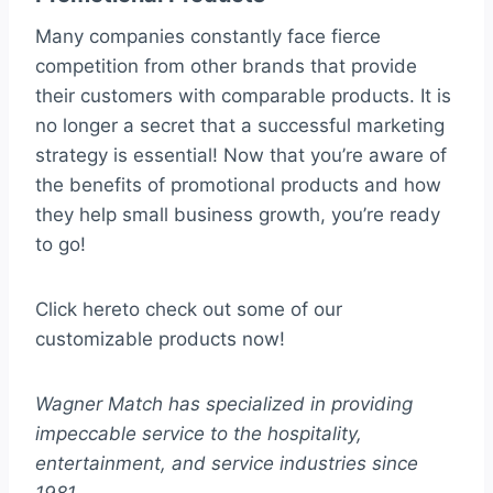
Many companies constantly face fierce
competition from other brands that provide
their customers with comparable products. It is
no longer a secret that a successful marketing
strategy is essential! Now that you’re aware of
the benefits of promotional products and how
they help small business growth, you’re ready
to go!
Click hereto check out some of our
customizable products now!
Wagner Match has specialized in providing
impeccable service to the hospitality,
entertainment, and service industries since