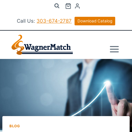
Skip
to
content
Call Us:
303-674-2787
Download Catalog
BLOG