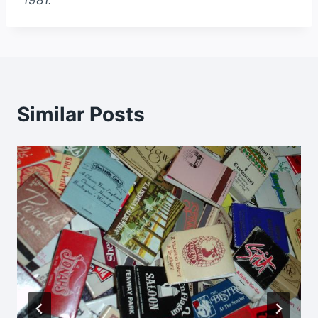
1981.
Similar Posts