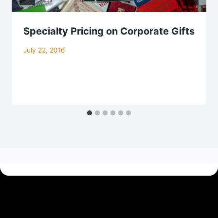
Specialty Pricing on Corporate Gifts
July 22, 2016