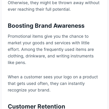
Otherwise, they might be thrown away without
ever reaching their full potential.
Boosting Brand Awareness
Promotional items give you the chance to
market your goods and services with little
effort. Among the frequently used items are
clothing, drinkware, and writing instruments
like pens.
When a customer sees your logo on a product
that gets used often, they can instantly
recognize your brand.
Customer Retention