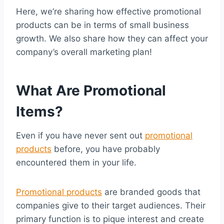
Here, we’re sharing how effective promotional
products can be in terms of small business
growth. We also share how they can affect your
company’s overall marketing plan!
What Are Promotional
Items?
Even if you have never sent out
promotional
products
before, you have probably
encountered them in your life.
Promotional products
are branded goods that
companies give to their target audiences. Their
primary function is to pique interest and create