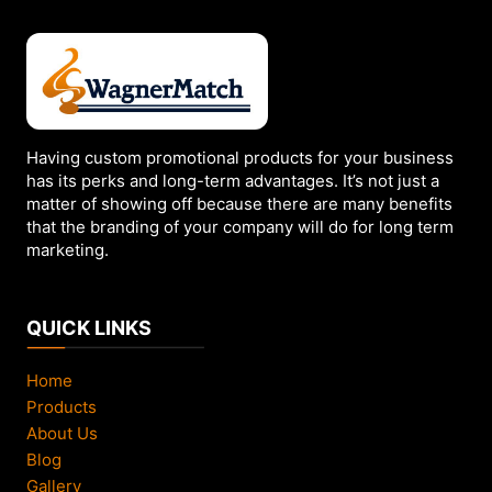
Having custom promotional products for your business
has its perks and long-term advantages. It’s not just a
matter of showing off because there are many benefits
that the branding of your company will do for long term
marketing.
QUICK LINKS
Home
Products
About Us
Blog
Gallery