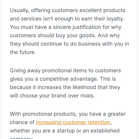
Usually, offering customers excellent products
and services isn’t enough to earn their loyalty.
You must have a sincere justification for why
customers should buy your goods. And why
they should continue to do business with you in
the future.
Giving away promotional items to customers
gives you a competitive advantage. This is
because it increases the likelihood that they
will choose your brand over rivals.
With promotional products, you have a greater
chance of
increasing customer retention
,
whether you are a startup or an established