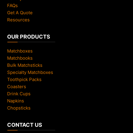
FAQs
Get A Quote
Resources
OUR PRODUCTS
Matchboxes
Matchbooks
Bulk Matchsticks
Specialty Matchboxes
Toothpick Packs
Coasters
Drink Cups
Napkins
Chopsticks
CONTACT US